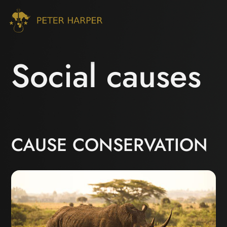
Social causes
CAUSE CONSERVATION