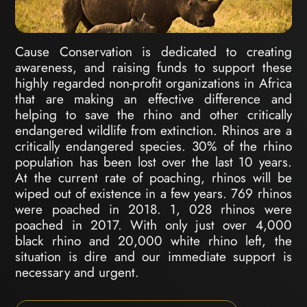
Cause Conservation is dedicated to creating
awareness, and raising funds to support these
highly regarded non-profit organizations in Africa
that are making an effective difference and
helping to save the rhino and other critically
endangered wildlife from extinction. Rhinos are a
critically endangered species. 30% of the rhino
population has been lost over the last 10 years.
At the current rate of poaching, rhinos will be
wiped out of existence in a few years. 769 rhinos
were poached in 2018. 1, 028 rhinos were
poached in 2017. With only just over 4,000
black rhino and 20,000 white rhino left, the
situation is dire and our immediate support is
necessary and urgent.